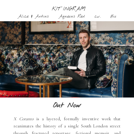
Alice & Antius
Aqueous Red
c.v.
Bio
Skip
to
content
Out Now
X Coranto
is a layered, formally inventive work that
reanimates the history of a single South London street
through fractured reportage, fictional memoir, and