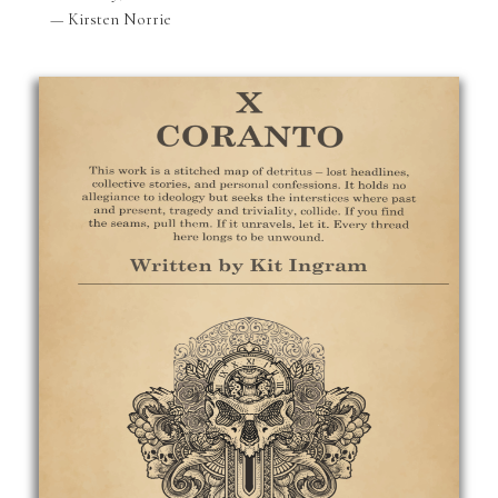
— Kirsten Norrie