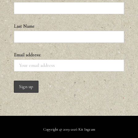
Last Name
Email address:
Copyright © 2019-2026 Kit Ingram