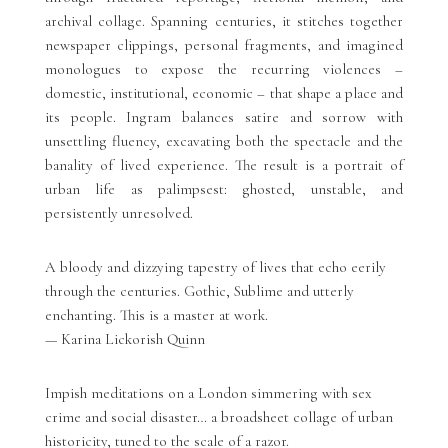
archival collage. Spanning centuries, it stitches together
newspaper clippings, personal fragments, and imagined
monologues to expose the recurring violences –
domestic, institutional, economic – that shape a place and
its people. Ingram balances satire and sorrow with
unsettling fluency, excavating both the spectacle and the
banality of lived experience. The result is a portrait of
urban life as palimpsest: ghosted, unstable, and
persistently unresolved.
A bloody and dizzying tapestry of lives that echo eerily
through the centuries. Gothic, Sublime and utterly
enchanting. This is a master at work.
— Karina Lickorish Quinn
Impish meditations on a London simmering with sex
crime and social disaster… a broadsheet collage of urban
historicity, tuned to the scale of a razor.