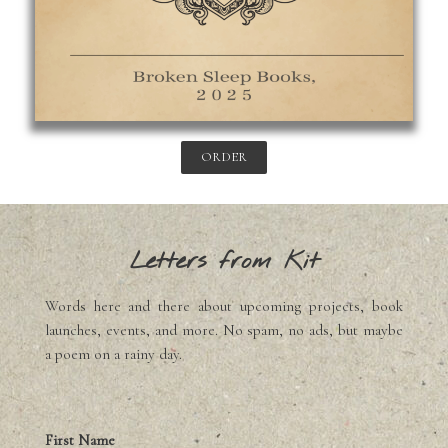
ORDER
Letters from Kit
Words here and there about upcoming projects, book
launches, events, and more. No spam, no ads, but maybe
a poem on a rainy day.
First Name